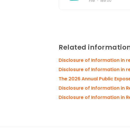
File
189.00
Related informatio
Disclosure of Information in 
Disclosure of Information in r
The 2026 Annual Public Expos
Disclosure of Information in 
Disclosure of Information in 