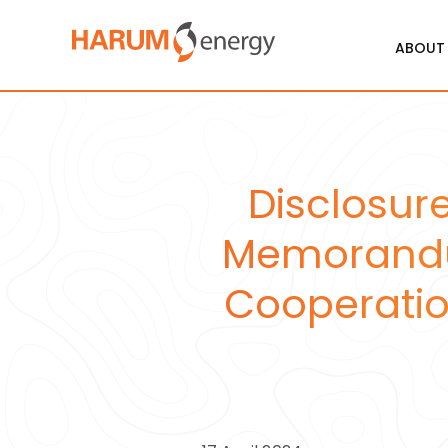
ABOUT
Disclosure
Memorandum
Cooperation