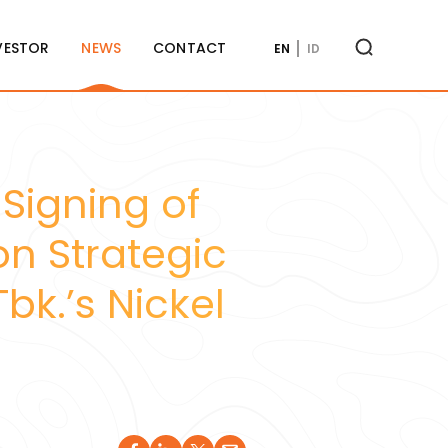
VESTOR
NEWS
CONTACT
EN
ID
 Signing of
n Strategic
bk.’s Nickel