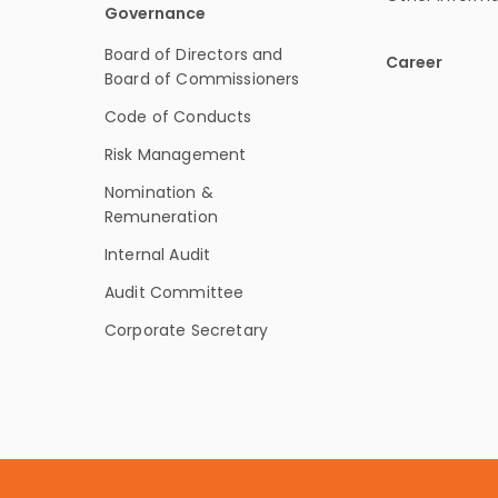
Governance
Board of Directors and
Career
Board of Commissioners
Code of Conducts
Risk Management
Nomination &
Remuneration
Internal Audit
Audit Committee
Corporate Secretary