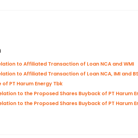
n
relation to Affiliated Transaction of Loan NCA and WMI
elation to Affiliated Transaction of Loan NCA, IMI and B
e of PT Harum Energy Tbk
Relation to the Proposed Shares Buyback of PT Harum 
Relation to the Proposed Shares Buyback of PT Harum 