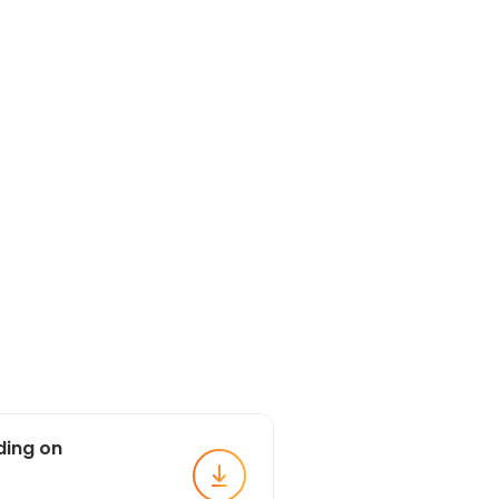
ding on