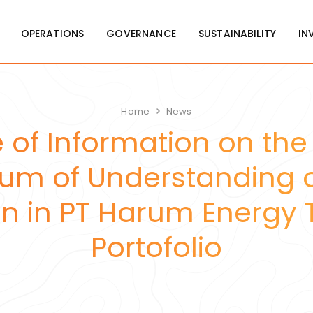
OPERATIONS
GOVERNANCE
SUSTAINABILITY
IN
Home
News
 of Information on the
 of Understanding o
 in PT Harum Energy T
Portofolio