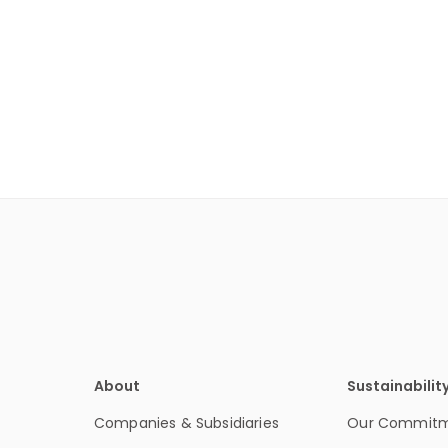
About
Sustainabilit
Companies & Subsidiaries
Our Commit