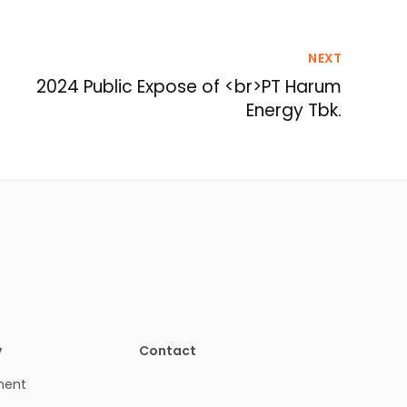
NEXT
2024 Public Expose of <br>PT Harum
Energy Tbk.
y
Contact
ment