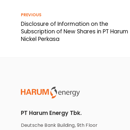
PREVIOUS
Disclosure of Information on the
Subscription of New Shares in PT Harum
Nickel Perkasa
PT Harum Energy Tbk.
Deutsche Bank Building, 9th Floor