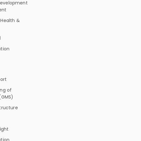
evelopment
ent
 Health &
l
tion
ort
ng of
 (GMS)
tructure
light
tion