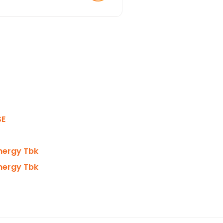
SE
Energy Tbk
Energy Tbk