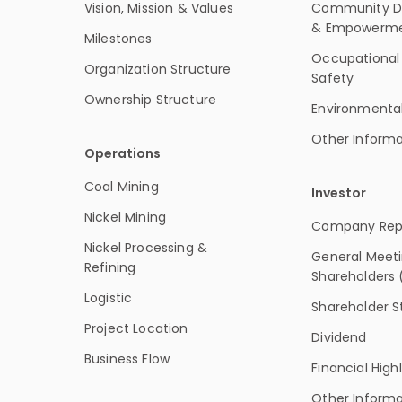
Vision, Mission & Values
Community D
& Empowerm
Milestones
Occupational
Organization Structure
Safety
Ownership Structure
Environmenta
Other Informa
Operations
Coal Mining
Investor
Nickel Mining
Company Rep
Nickel Processing &
General Meeti
Refining
Shareholders
Logistic
Shareholder S
Project Location
Dividend
Business Flow
Financial High
Other Informa