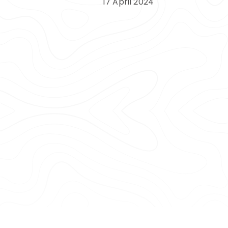
17 April 2024