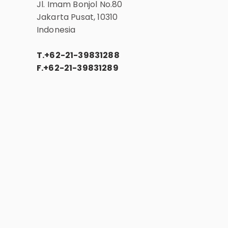
Jl. Imam Bonjol No.80
Jakarta Pusat, 10310
Indonesia
T.
+62-21-39831288
F.
+62-21-39831289