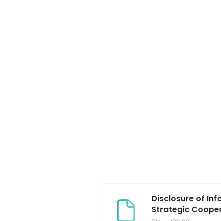
Disclosure of In
Strategic Coopera