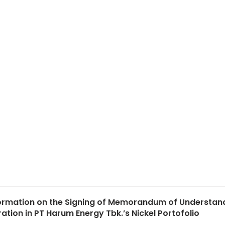
formation on the Signing of Memorandum of Understan
tion in PT Harum Energy Tbk.’s Nickel Portofolio