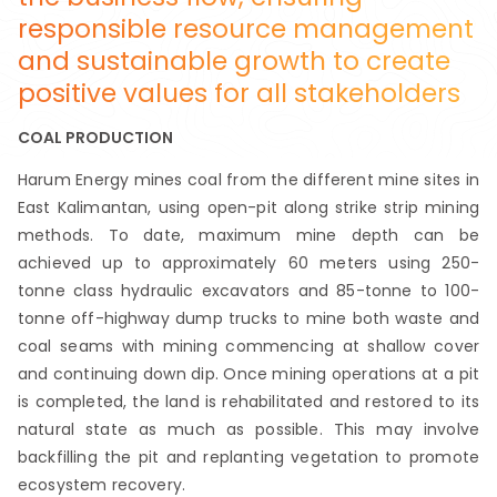
responsible resource management
and sustainable growth to create
positive values for all stakeholders
COAL PRODUCTION
Harum Energy mines coal from the different mine sites in
East Kalimantan, using open-pit along strike strip mining
methods. To date, maximum mine depth can be
achieved up to approximately 60 meters using 250-
tonne class hydraulic excavators and 85-tonne to 100-
tonne off-highway dump trucks to mine both waste and
coal seams with mining commencing at shallow cover
and continuing down dip. Once mining operations at a pit
is completed, the land is rehabilitated and restored to its
natural state as much as possible. This may involve
backfilling the pit and replanting vegetation to promote
ecosystem recovery.