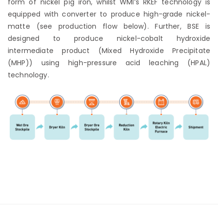
form of nickel pig iron, whilst WMI’s RKEF technology is
equipped with converter to produce high-grade nickel-
matte (see production flow below). Further, BSE is
designed to produce nickel-cobalt hydroxide
intermediate product (Mixed Hydroxide Precipitate
(MHP)) using high-pressure acid leaching (HPAL)
technology.