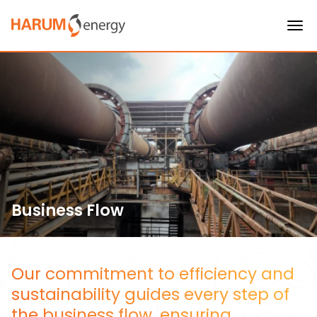
Business Flow
Our commitment to efficiency and
sustainability guides every step of
the business flow, ensuring