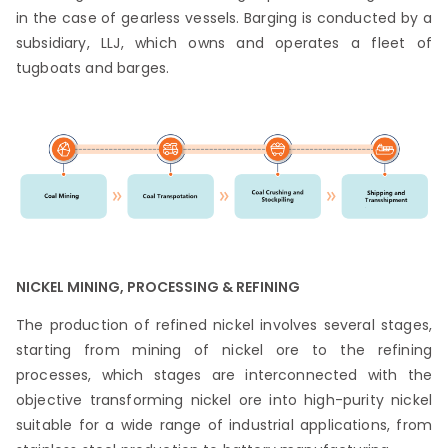
in the case of gearless vessels. Barging is conducted by a
subsidiary, LLJ, which owns and operates a fleet of
tugboats and barges.
NICKEL MINING, PROCESSING & REFINING
The production of refined nickel involves several stages,
starting from mining of nickel ore to the refining
processes, which stages are interconnected with the
objective transforming nickel ore into high-purity nickel
suitable for a wide range of industrial applications, from