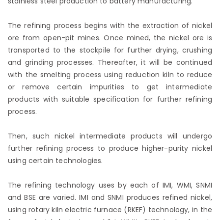
stainless steel production to battery manufacturing.
The refining process begins with the extraction of nickel
ore from open-pit mines. Once mined, the nickel ore is
transported to the stockpile for further drying, crushing
and grinding processes. Thereafter, it will be continued
with the smelting process using reduction kiln to reduce
or remove certain impurities to get intermediate
products with suitable specification for further refining
process.
Then, such nickel intermediate products will undergo
further refining process to produce higher-purity nickel
using certain technologies.
The refining technology uses by each of IMI, WMI, SNMI
and BSE are varied. IMI and SNMI produces refined nickel,
using rotary kiln electric furnace (RKEF) technology, in the