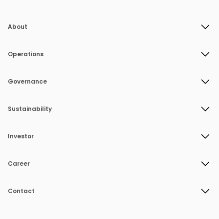
About
Operations
Governance
Sustainability
Investor
Career
Contact