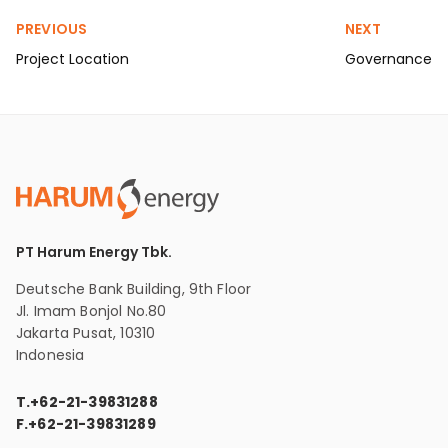
PREVIOUS
NEXT
Project Location
Governance
PT Harum Energy Tbk.
Deutsche Bank Building, 9th Floor
Jl. Imam Bonjol No.80
Jakarta Pusat, 10310
Indonesia
T.
+62-21-39831288
F.
+62-21-39831289