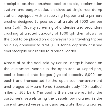
stockpile, crusher, crushed coal stockpile, reclamation
system and barge-loader, an elevated single rear dump
station, equipped with a receiving hopper and a primary
crusher designed to pass coal at a rate of 1,000 ton per
hour (tph). Gravity screening of undersize and secondary
crushing at a rated capacity of 1,000 tph then allows for
the coal to be placed on a conveyor to a traveling tripper
on a sky conveyor to a 240,000-tonne capacity crushed
coal stockpile or directly to a barge-loader.
Almost all of the coal sold by Harum Energy is loaded on
the customers' vessels in the open sea. At Separi port,
coal is loaded onto barges (typical capacity 8,000 ton
each) and transported to the open sea transshipment
anchorages at Muara Berau (approximately 140 nautical
miles or 265 km). The coal is then transferred into the
customer's vessels using the vessels' own cranes, in the
case of geared vessels, or using separate floating cranes,