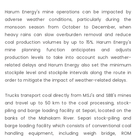
Harum Energy's mine operations can be impacted by
adverse weather conditions, particularly during the
monsoon season from October to December, when
heavy rains can slow overburden removal and reduce
coal production volumes by up to 15%. Harum Energy's
mine planning function anticipates and adjusts
production levels to take into account such weather-
related delays and Harum Energy also set the minimum
stockpile level and stockpile intervals along the route in
order to mitigate the impact of weather-related delays.
Trucks transport coal directly from MSJ's and SBB's mines
and travel up to 50 km to the coal processing, stock-
piling and barge loading facility at Separi, located on the
banks of the Mahakam River. Separi stock-piling and
barge loading facility which consists of conventional coal
handling equipment, including weigh bridge, ROM