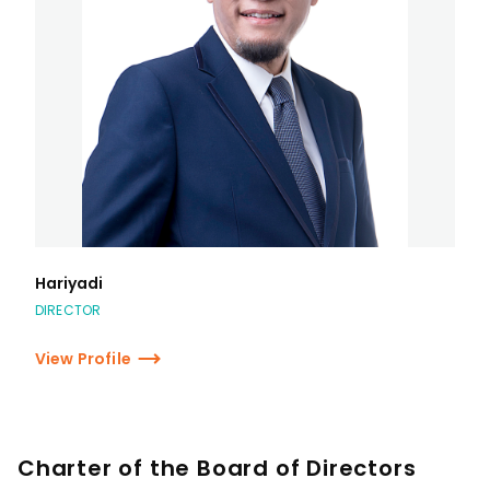
Hariyadi
DIRECTOR
View Profile
Charter of the Board of Directors