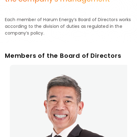
Each member of Harum Energy’s Board of Directors works
according to the division of duties as regulated in the
company’s policy.
Members of the Board of Directors