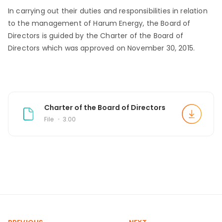
In carrying out their duties and responsibilities in relation
to the management of Harum Energy, the Board of
Directors is guided by the Charter of the Board of
Directors which was approved on November 30, 2015.
Charter of the Board of Directors
File
3.00