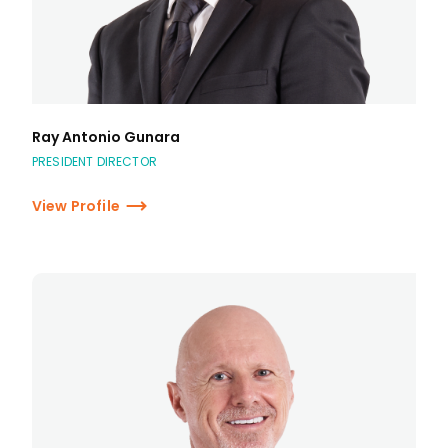
Ray Antonio Gunara
PRESIDENT DIRECTOR
View Profile