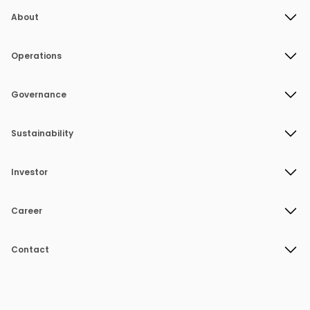
About
Operations
Governance
Sustainability
Investor
Career
Contact