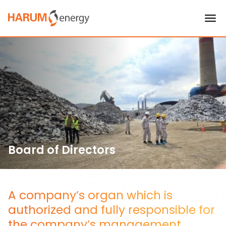
Board of Directors
A company’s organ which is
authorized and fully responsible for
the company’s management