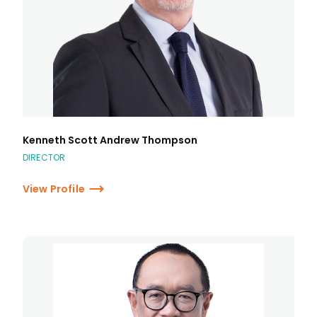
Kenneth Scott Andrew Thompson
DIRECTOR
View Profile