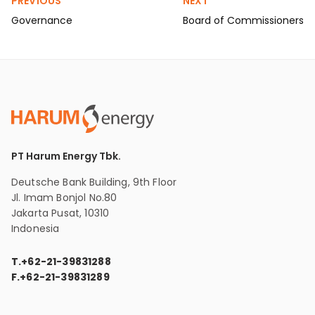
PREVIOUS
NEXT
Governance
Board of Commissioners
PT Harum Energy Tbk.
Deutsche Bank Building, 9th Floor
Jl. Imam Bonjol No.80
Jakarta Pusat, 10310
Indonesia
T.
+62-21-39831288
F.
+62-21-39831289